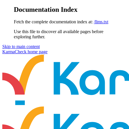
Documentation Index
Fetch the complete documentation index at:
/llms.txt
Use this file to discover all available pages before
exploring further.
Skip to main content
KarmaCheck
home page