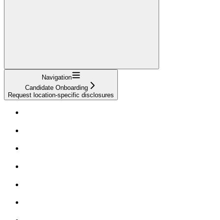
Navigation
Candidate Onboarding
Request location-specific disclosures