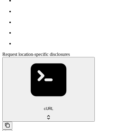
Request location-specific disclosures
cURL