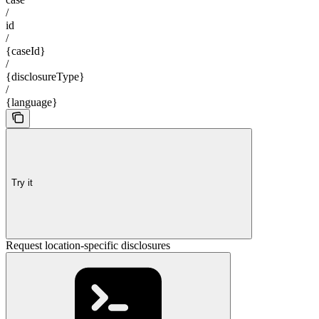
/
id
/
{caseId}
/
{disclosureType}
/
{language}
Try it
Request location-specific disclosures