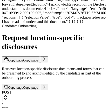
Candidate Onboarding
Request location-specific
disclosures
Copy page
Copy page
Retrieves location-specific disclosure documents and forms that can
be presented to and acknowledged by the candidate as part of the
onboarding process.
Copy page
Copy page
POST
/
case