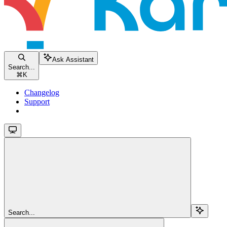
Ask Assistant
Search...
⌘
K
Changelog
Support
Search...