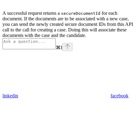
A successful request returns a
for each
secureDocumentId
document. If the documents are to be associated with a new case,
you can send the newly created secure document IDs from this API
call to the call for creating a case. Doing this will associate these
documents with the case and the candidate.
⌘
I
linkedin
facebook