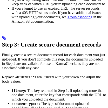
keep track of which URL you’re uploading each document to.
If you attempt to use an expired URL, the server responds
with a 403 HTTP status code. If you have additional issues
with uploading your documents, see
Troubleshooting
in the
Amazon S3 documentation.
Step 3: Create secure document records
Finally, create a secure document record for each document you just
uploaded. If you don’t complete this step, the documents uploaded
in Step 2 are unavailable for use in KarmaCheck, as they are not
associated with any case.
Replace
with your token and adjust the
AUTHENTICATION_TOKEN
body values:
:
The key returned in Step 1. If uploading more than
fileKey
one document, enter the key that corresponds with the URL to
which you uploaded the document.
:
The type of document uploaded —
documentTypeId