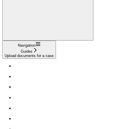
Navigation
Guides
Upload documents for a case