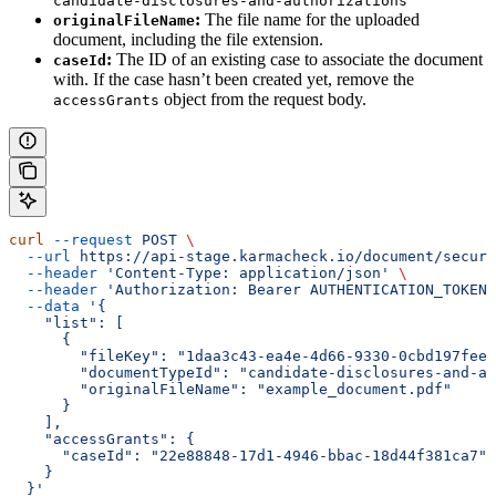
candidate-disclosures-and-authorizations
:
The file name for the uploaded
originalFileName
document, including the file extension.
:
The ID of an existing case to associate the document
caseId
with. If the case hasn’t been created yet, remove the
object from the request body.
accessGrants
curl
 --request
 POST
 \
  --url
 https://api-stage.karmacheck.io/document/secure
  --header
 'Content-Type: application/json'
 \
  --header
 'Authorization: Bearer AUTHENTICATION_TOKEN'
  --data
 '{
    "list": [
      {
        "fileKey": "1daa3c43-ea4e-4d66-9330-0cbd197feee
        "documentTypeId": "candidate-disclosures-and-au
        "originalFileName": "example_document.pdf"
      }
    ],
    "accessGrants": {
      "caseId": "22e88848-17d1-4946-bbac-18d44f381ca7"
    }
  }'