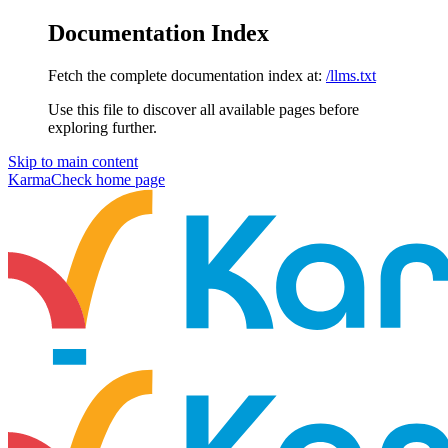
Documentation Index
Fetch the complete documentation index at:
/llms.txt
Use this file to discover all available pages before
exploring further.
Skip to main content
KarmaCheck
home page