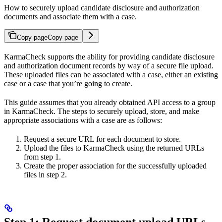
How to securely upload candidate disclosure and authorization
documents and associate them with a case.
Copy page
Copy page
KarmaCheck supports the ability for providing candidate disclosure
and authorization document records by way of a secure file upload.
These uploaded files can be associated with a case, either an existing
case or a case that you’re going to create.
This guide assumes that you already obtained API access to a group
in KarmaCheck. The steps to securely upload, store, and make
appropriate associations with a case are as follows:
Request a secure URL for each document to store.
Upload the files to KarmaCheck using the returned URLs
from step 1.
Create the proper association for the successfully uploaded
files in step 2.