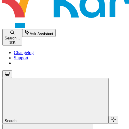
Ask Assistant
Search...
⌘
K
Changelog
Support
Search...