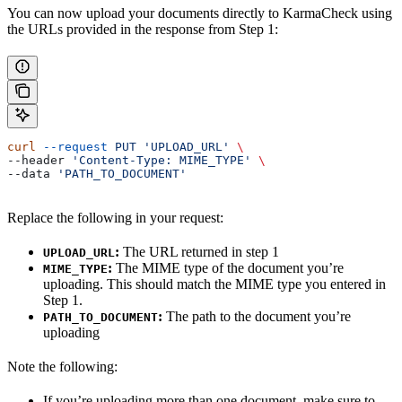
You can now upload your documents directly to KarmaCheck using
the URLs provided in the response from Step 1:
curl
 --request
 PUT
 'UPLOAD_URL'
 \
--header 
'Content-Type: MIME_TYPE'
 \
--data 
'PATH_TO_DOCUMENT'
Replace the following in your request:
:
The URL returned in step 1
UPLOAD_URL
:
The MIME type of the document you’re
MIME_TYPE
uploading. This should match the MIME type you entered in
Step 1.
:
The path to the document you’re
PATH_TO_DOCUMENT
uploading
Note the following:
If you’re uploading more than one document, make sure to