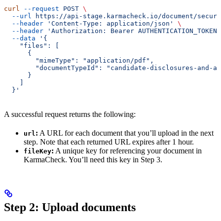
curl
 --request
 POST
 \
  --url
 https://api-stage.karmacheck.io/document/secure
  --header
 'Content-Type: application/json'
 \
  --header
 'Authorization: Bearer AUTHENTICATION_TOKEN'
  --data
 '{
    "files": [
      {
        "mimeType": "application/pdf",
        "documentTypeId": "candidate-disclosures-and-au
      }
    ]
  }'
A successful request returns the following:
:
A URL for each document that you’ll upload in the next
url
step. Note that each returned URL expires after 1 hour.
:
A unique key for referencing your document in
fileKey
KarmaCheck. You’ll need this key in Step 3.
Step 2: Upload documents