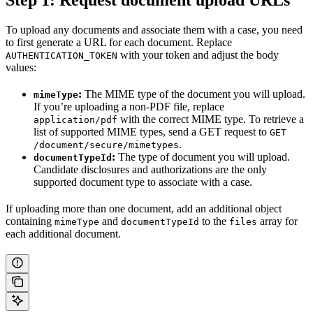
Step 1: Request document upload URLs
To upload any documents and associate them with a case, you need
to first generate a URL for each document. Replace
with your token and adjust the body
AUTHENTICATION_TOKEN
values:
:
The MIME type of the document you will upload.
mimeType
If you’re uploading a non-PDF file, replace
with the correct MIME type. To retrieve a
application/pdf
list of supported MIME types, send a GET request to
GET
.
/document/secure/mimetypes
:
The type of document you will upload.
documentTypeId
Candidate disclosures and authorizations are the only
supported document type to associate with a case.
If uploading more than one document, add an additional object
containing
and
to the
array for
mimeType
documentTypeId
files
each additional document.