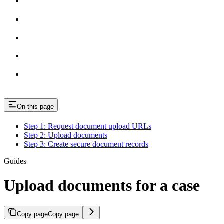
On this page
Step 1: Request document upload URLs
Step 2: Upload documents
Step 3: Create secure document records
Guides
Upload documents for a case
Copy page
Copy page