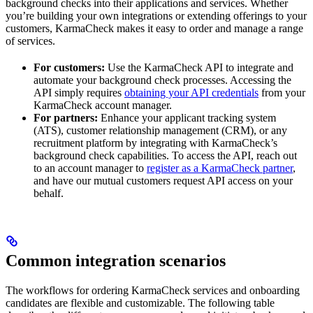
background checks into their applications and services. Whether
you’re building your own integrations or extending offerings to your
customers, KarmaCheck makes it easy to order and manage a range
of services.
For customers:
Use the KarmaCheck API to integrate and
automate your background check processes. Accessing the
API simply requires
obtaining your API credentials
from your
KarmaCheck account manager.
For partners:
Enhance your applicant tracking system
(ATS), customer relationship management (CRM), or any
recruitment platform by integrating with KarmaCheck’s
background check capabilities. To access the API, reach out
to an account manager to
register as a KarmaCheck partner
,
and have our mutual customers request API access on your
behalf.
Common integration scenarios
The workflows for ordering KarmaCheck services and onboarding
candidates are flexible and customizable. The following table