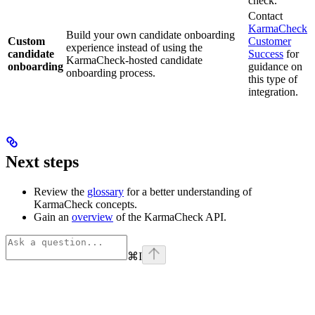
check.
Contact
KarmaCheck
Build your own candidate onboarding
Custom
Customer
experience instead of using the
candidate
Success
for
KarmaCheck-hosted candidate
onboarding
guidance on
onboarding process.
this type of
integration.
Next steps
Review the
glossary
for a better understanding of
KarmaCheck concepts.
Gain an
overview
of the KarmaCheck API.
⌘
I