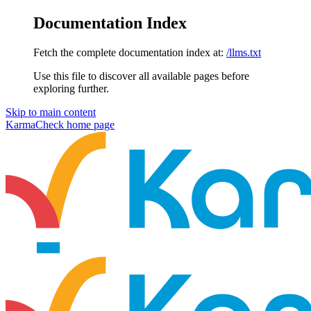
Documentation Index
Fetch the complete documentation index at:
/llms.txt
Use this file to discover all available pages before
exploring further.
Skip to main content
KarmaCheck
home page