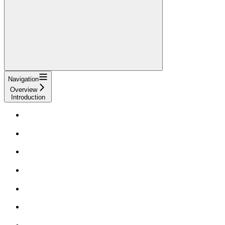
Navigation
Overview
Introduction