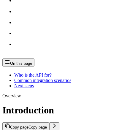
On this page
Who is the API for?
Common integration scenarios
Next steps
Overview
Introduction
Copy page
Copy page