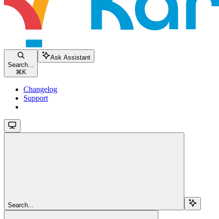
Ask Assistant
Search...
⌘
K
Changelog
Support
Search...