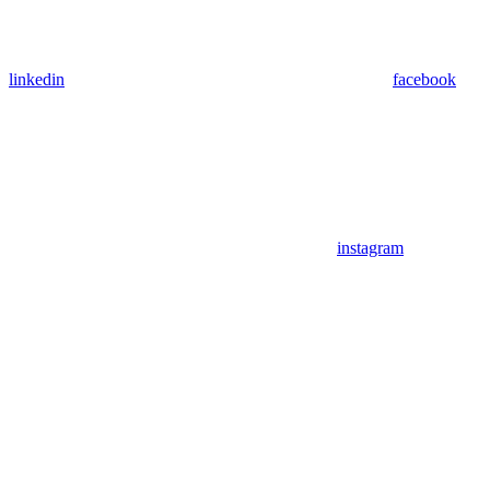
linkedin
facebook
instagram
Assistant