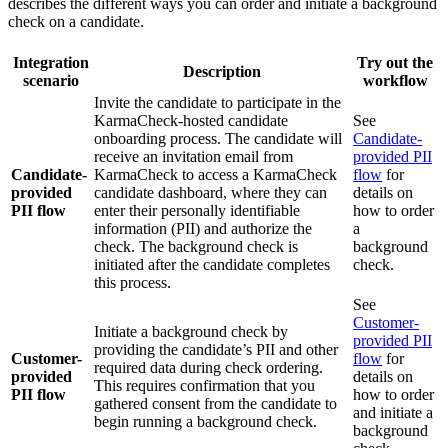
describes the different ways you can order and initiate a background
check on a candidate.
Integration
Try out the
Description
scenario
workflow
Invite the candidate to participate in the
KarmaCheck-hosted candidate
See
onboarding process. The candidate will
Candidate-
receive an invitation email from
provided PII
Candidate-
KarmaCheck to access a KarmaCheck
flow
for
provided
candidate dashboard, where they can
details on
PII flow
enter their personally identifiable
how to order
information (PII) and authorize the
a
check. The background check is
background
initiated after the candidate completes
check.
this process.
See
Customer-
Initiate a background check by
provided PII
providing the candidate’s PII and other
Customer-
flow
for
required data during check ordering.
provided
details on
This requires confirmation that you
PII flow
how to order
gathered consent from the candidate to
and initiate a
begin running a background check.
background