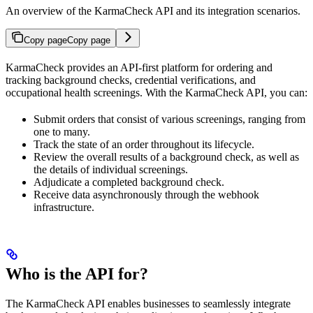
An overview of the KarmaCheck API and its integration scenarios.
Copy page
Copy page
KarmaCheck provides an API-first platform for ordering and
tracking background checks, credential verifications, and
occupational health screenings. With the KarmaCheck API, you can:
Submit orders that consist of various screenings, ranging from
one to many.
Track the state of an order throughout its lifecycle.
Review the overall results of a background check, as well as
the details of individual screenings.
Adjudicate a completed background check.
Receive data asynchronously through the webhook
infrastructure.
Who is the API for?
The KarmaCheck API enables businesses to seamlessly integrate