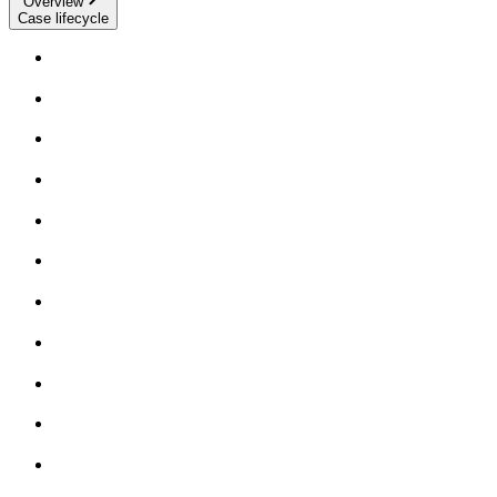
Overview
Case lifecycle