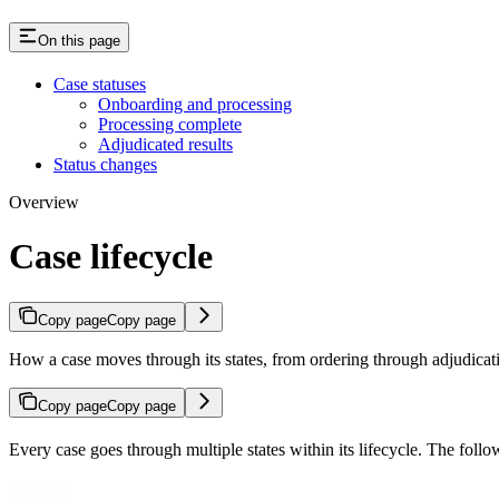
On this page
Case statuses
Onboarding and processing
Processing complete
Adjudicated results
Status changes
Overview
Case lifecycle
Copy page
Copy page
How a case moves through its states, from ordering through adjudicat
Copy page
Copy page
Every case goes through multiple states within its lifecycle. The follow