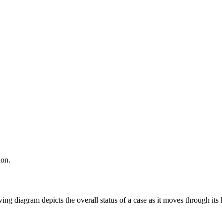
ion.
ing diagram depicts the overall status of a case as it moves through its l