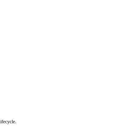
ifecycle.