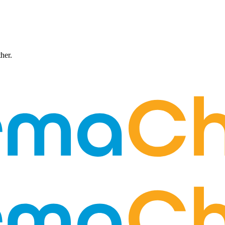
ther.