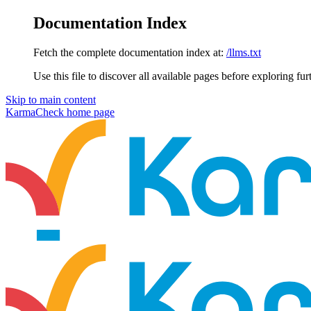
Documentation Index
Fetch the complete documentation index at:
/llms.txt
Use this file to discover all available pages before exploring fur
Skip to main content
KarmaCheck
home page