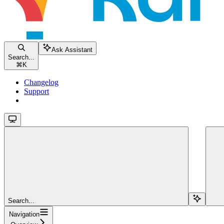
Ask Assistant
Search...
⌘
K
Changelog
Support
Search...
Navigation