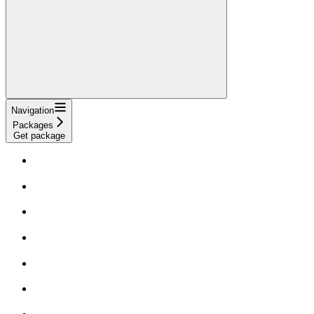
Navigation
Packages
Get package