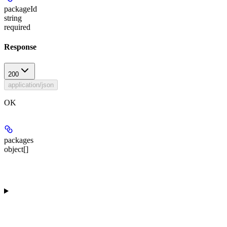
packageId
string
required
Response
200
application/json
OK
packages
object[]