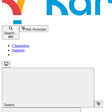
Ask Assistant
Search...
⌘
K
Changelog
Support
Search...