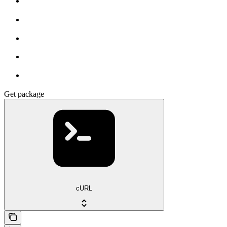
Get package
cURL