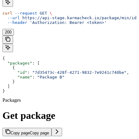
curl
 --request
 GET
 \
  --url
 https://api-stage.karmacheck.io/package/min/id/
  --header
 'Authorization: Bearer <token>'
200
{
  "packages"
: [
    {
      "id"
: 
"7d35473c-428f-4271-9832-7e9241c740be"
,
      "name"
: 
"Package B"
    }
  ]
}
Packages
Get package
Copy page
Copy page