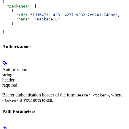
{
  "packages"
: [
    {
      "id"
: 
"7d35473c-428f-4271-9832-7e9241c740be"
,
      "name"
: 
"Package B"
    }
  ]
}
Authorizations
Authorization
string
header
required
Bearer authentication header of the form
, where
Bearer <token>
is your auth token.
<token>
Path Parameters