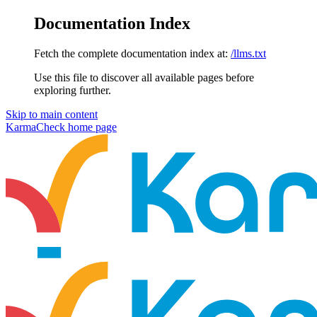
Documentation Index
Fetch the complete documentation index at:
/llms.txt
Use this file to discover all available pages before
exploring further.
Skip to main content
KarmaCheck
home page