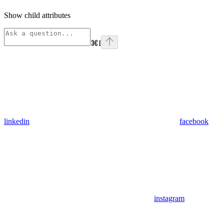
Show
child attributes
⌘
I
linkedin
facebook
instagram