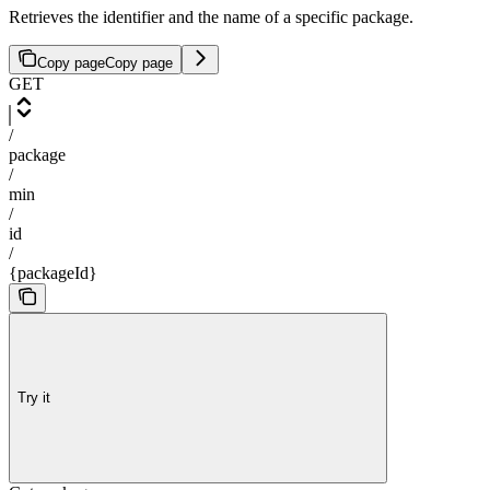
Retrieves the identifier and the name of a specific package.
Copy page
Copy page
GET
/
package
/
min
/
id
/
{packageId}
Try it