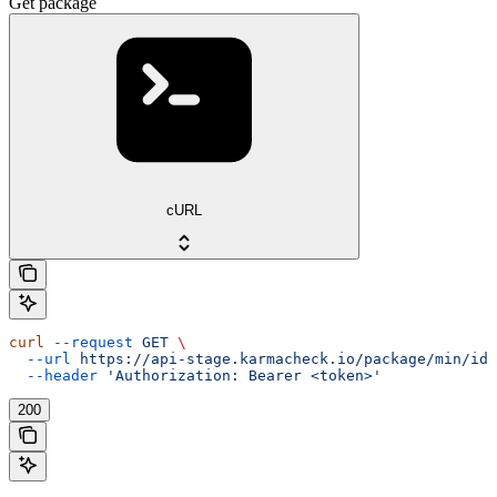
Get package
cURL
curl
 --request
 GET
 \
  --url
 https://api-stage.karmacheck.io/package/min/id/
  --header
 'Authorization: Bearer <token>'
200