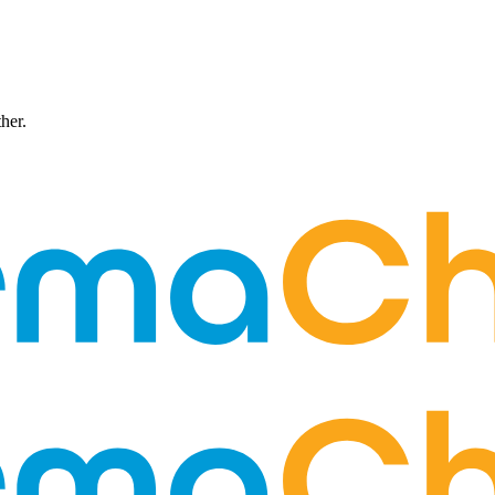
ther.