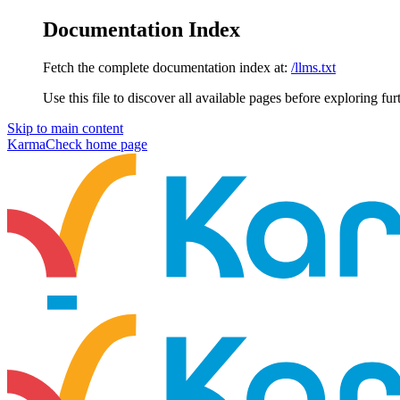
Documentation Index
Fetch the complete documentation index at:
/llms.txt
Use this file to discover all available pages before exploring fur
Skip to main content
KarmaCheck
home page