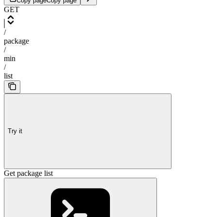
Copy page
Copy page
GET
/
package
/
min
/
list
Try it
Get package list