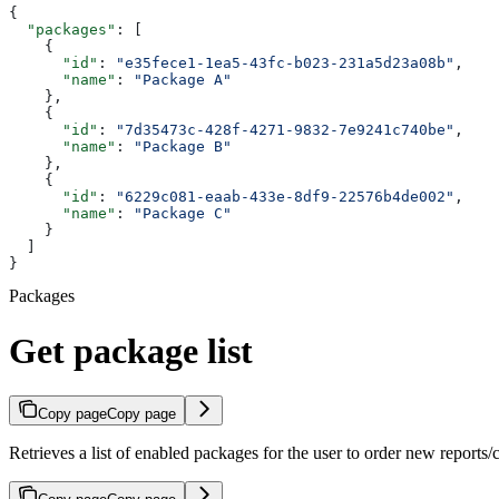
{
  "packages"
: [
    {
      "id"
: 
"e35fece1-1ea5-43fc-b023-231a5d23a08b"
,
      "name"
: 
"Package A"
    },
    {
      "id"
: 
"7d35473c-428f-4271-9832-7e9241c740be"
,
      "name"
: 
"Package B"
    },
    {
      "id"
: 
"6229c081-eaab-433e-8df9-22576b4de002"
,
      "name"
: 
"Package C"
    }
  ]
}
Packages
Get package list
Copy page
Copy page
Retrieves a list of enabled packages for the user to order new reports/