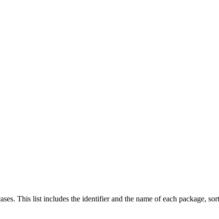
cases. This list includes the identifier and the name of each package, so