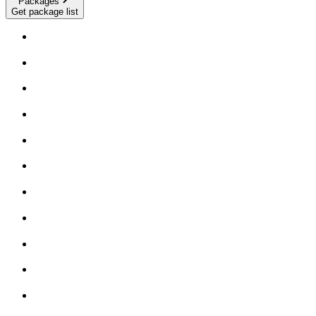
Packages
Get package list