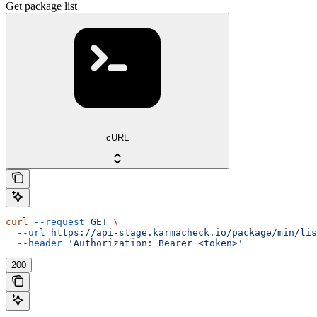
Get package list
cURL
curl
 --request
 GET
 \
  --url
 https://api-stage.karmacheck.io/package/min/lis
  --header
 'Authorization: Bearer <token>'
200