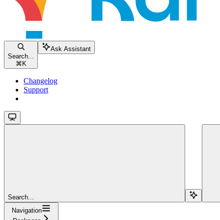
Ask Assistant
Search...
⌘
K
Changelog
Support
Search...
Navigation