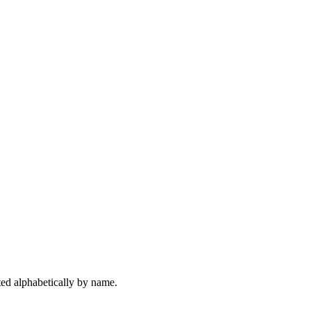
rted alphabetically by name.