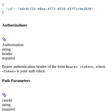
{
  "id"
: 
"e0c9c732-68ea-4f73-857d-d37f1c9e2028"
}
Authorizations
Authorization
string
header
required
Bearer authentication header of the form
, where
Bearer <token>
is your auth token.
<token>
Path Parameters
caseId
string
required