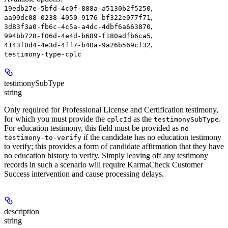
,
19edb27e-5bfd-4c0f-888a-a5130b2f5250
,
aa99dc08-0238-4050-9176-bf322e077f71
,
3d83f3a0-fb6c-4c5a-a4dc-4dbf6a663870
,
994bb728-f06d-4e4d-b689-f180adfb6ca5
,
4143f0d4-4e3d-4ff7-b40a-9a26b569cf32
testimony-type-cplc
testimonySubType
string
Only required for Professional License and Certification testimony,
for which you must provide the
as the
.
cplcId
testimonySubType
For education testimony, this field must be provided as
no-
if the candidate has no education testimony
testimony-to-verify
to verify; this provides a form of candidate affirmation that they have
no education history to verify. Simply leaving off any testimony
records in such a scenario will require KarmaCheck Customer
Success intervention and cause processing delays.
description
string