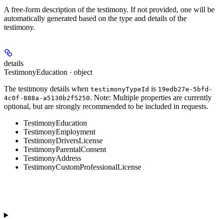
A free-form description of the testimony. If not provided, one will be
automatically generated based on the type and details of the
testimony.
details
TestimonyEducation · object
The testimony details when
is
testimonyTypeId
19edb27e-5bfd-
.
Note:
Multiple properties are currently
4c0f-888a-a5130b2f5250
optional, but are strongly recommended to be included in requests.
TestimonyEducation
TestimonyEmployment
TestimonyDriversLicense
TestimonyParentalConsent
TestimonyAddress
TestimonyCustomProfessionalLicense