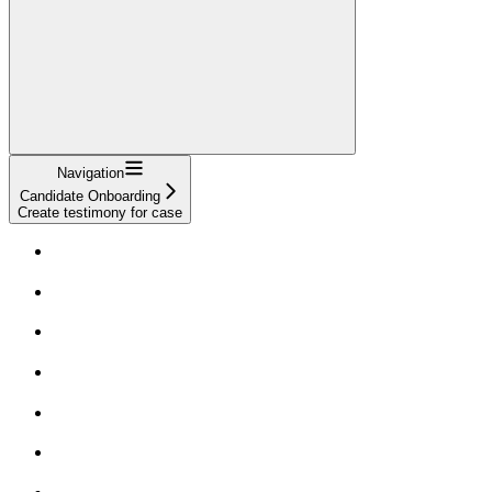
Navigation
Candidate Onboarding
Create testimony for case