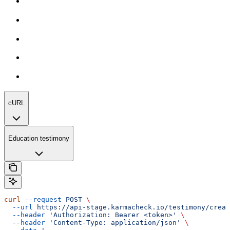
cURL
Education testimony
curl
 --request
 POST
 \
  --url
 https://api-stage.karmacheck.io/testimony/creat
  --header
 'Authorization: Bearer <token>'
 \
  --header
 'Content-Type: application/json'
 \