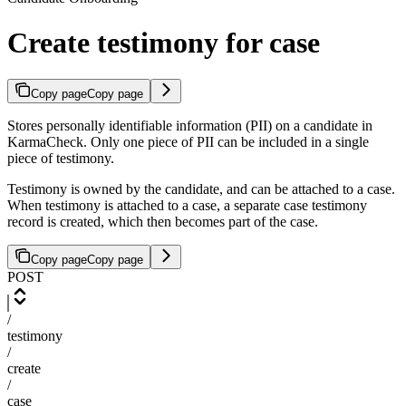
Create testimony for case
Copy page
Copy page
Stores personally identifiable information (PII) on a candidate in
KarmaCheck. Only one piece of PII can be included in a single
piece of testimony.
Testimony is owned by the candidate, and can be attached to a case.
When testimony is attached to a case, a separate case testimony
record is created, which then becomes part of the case.
Copy page
Copy page
POST
/
testimony
/
create
/
case