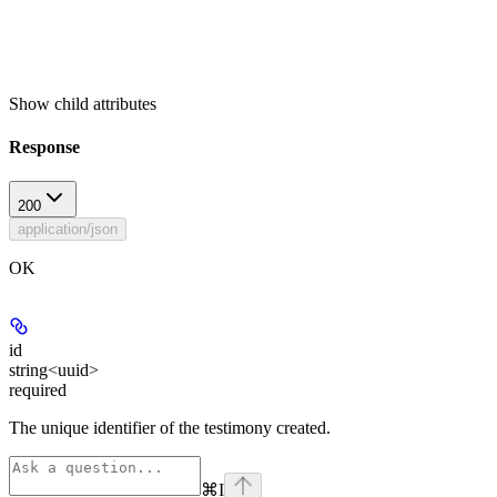
Show
child attributes
Response
200
application/json
OK
id
string<uuid>
required
The unique identifier of the testimony created.
⌘
I