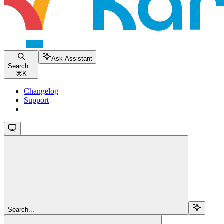
Ask Assistant
Search...
⌘
K
Changelog
Support
Search...