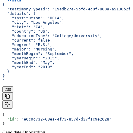
  --data
 '
{
  "testimonyTypeId": "19edb27e-5bfd-4c0f-888a-a5130b2f5
  "details": {
    "institution": "UCLA",
    "city": "Los Angeles",
    "state": "CA",
    "country": "US",
    "educationType": "College/University",
    "current": false,
    "degree": "B.S.",
    "major": "Nursing",
    "monthBegin": "September",
    "yearBegin": "2015",
    "monthEnd": "May",
    "yearEnd": "2019"
  }
}
'
200
{
  "id"
: 
"e0c9c732-68ea-4f73-857d-d37f1c9e2028"
}
Candidate Onboarding