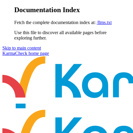
Documentation Index
Fetch the complete documentation index at:
/llms.txt
Use this file to discover all available pages before
exploring further.
Skip to main content
KarmaCheck
home page