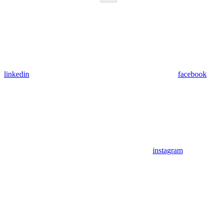
linkedin
facebook
instagram