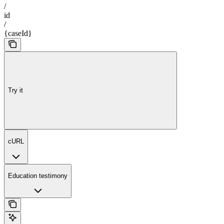
/
id
/
{caseId}
Try it
cURL
Education testimony