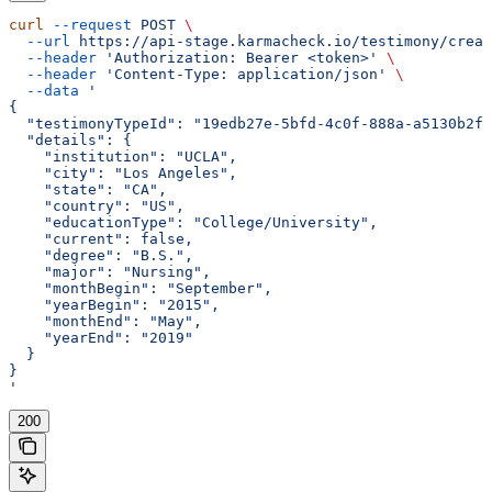
curl
 --request
 POST
 \
  --url
 https://api-stage.karmacheck.io/testimony/creat
  --header
 'Authorization: Bearer <token>'
 \
  --header
 'Content-Type: application/json'
 \
  --data
 '
{
  "testimonyTypeId": "19edb27e-5bfd-4c0f-888a-a5130b2f5
  "details": {
    "institution": "UCLA",
    "city": "Los Angeles",
    "state": "CA",
    "country": "US",
    "educationType": "College/University",
    "current": false,
    "degree": "B.S.",
    "major": "Nursing",
    "monthBegin": "September",
    "yearBegin": "2015",
    "monthEnd": "May",
    "yearEnd": "2019"
  }
}
'
200