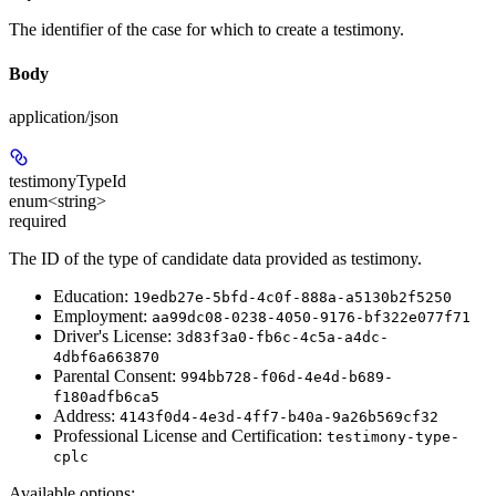
The identifier of the case for which to create a testimony.
Body
application/json
testimonyTypeId
enum<string>
required
The ID of the type of candidate data provided as testimony.
Education:
19edb27e-5bfd-4c0f-888a-a5130b2f5250
Employment:
aa99dc08-0238-4050-9176-bf322e077f71
Driver's License:
3d83f3a0-fb6c-4c5a-a4dc-
4dbf6a663870
Parental Consent:
994bb728-f06d-4e4d-b689-
f180adfb6ca5
Address:
4143f0d4-4e3d-4ff7-b40a-9a26b569cf32
Professional License and Certification:
testimony-type-
cplc
Available options
: