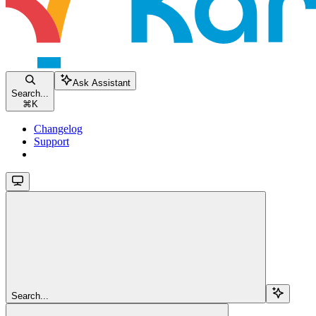
Ask Assistant
Search...
⌘
K
Changelog
Support
Search...