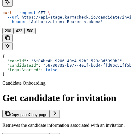
curl
 --request
 GET
 \
  --url
 https://api-stage.karmacheck.io/candidate/invit
  --header
 'Authorization: Bearer <token>'
200
422
500
{
  "caseId"
: 
"6f84bc4b-9206-49e4-92b2-529c3d5990b3"
,
  "candidateId"
: 
"56730732-b977-4e1f-b6d4-ffd96c51ff5b"
  "legalStarted"
: 
false
}
Candidate Onboarding
Get candidate for invitation
Copy page
Copy page
Retrieves the candidate information associated with an invitation.