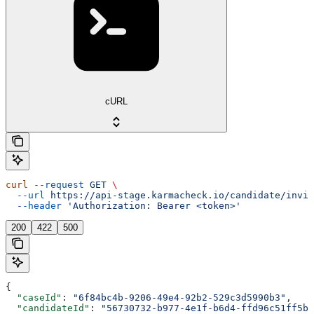
cURL
curl
 --request
 GET
 \
  --url
 https://api-stage.karmacheck.io/candidate/invit
  --header
 'Authorization: Bearer <token>'
200
422
500
{
  "caseId"
: 
"6f84bc4b-9206-49e4-92b2-529c3d5990b3"
,
  "candidateId"
: 
"56730732-b977-4e1f-b6d4-ffd96c51ff5b"