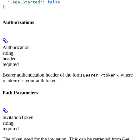
  "legalStarted"
: 
false
}
Authorizations
Authorization
string
header
required
Bearer authentication header of the form
, where
Bearer <token>
is your auth token.
<token>
Path Parameters
invitationToken
string
required
The token used for the invitation. This can be retrieved from
Get