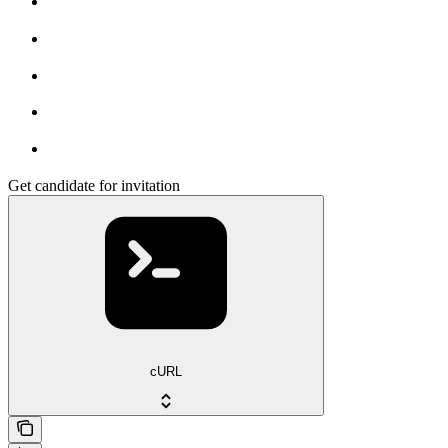
Get candidate for invitation
cURL