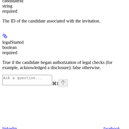
candidateId
string
required
The ID of the candidate associated with the invitation.
legalStarted
boolean
required
True if the candidate began authorization of legal checks (for
example, acknowledged a disclosure); false otherwise.
⌘
I
linkedin
facebook