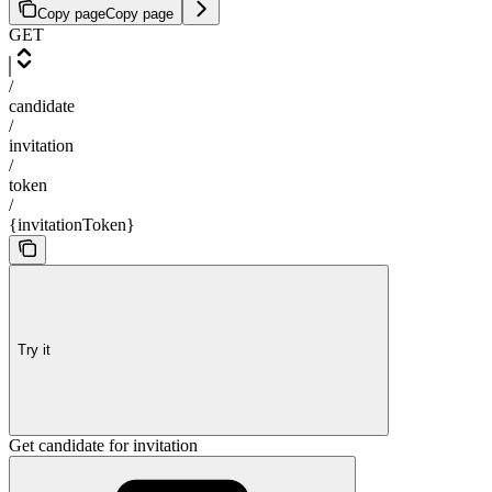
Copy page
Copy page
GET
/
candidate
/
invitation
/
token
/
{invitationToken}
Try it
Get candidate for invitation