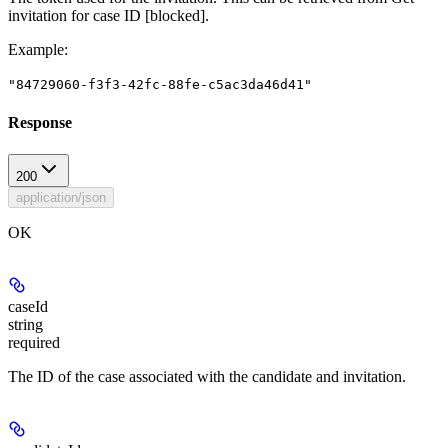
invitation for case ID
[blocked]
.
Example
:
"84729060-f3f3-42fc-88fe-c5ac3da46d41"
Response
200
application/json
OK
caseId
string
required
The ID of the case associated with the candidate and invitation.