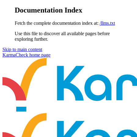
Documentation Index
Fetch the complete documentation index at:
/llms.txt
Use this file to discover all available pages before
exploring further.
Skip to main content
KarmaCheck
home page