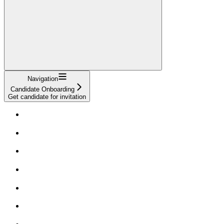
Navigation
Candidate Onboarding
Get candidate for invitation