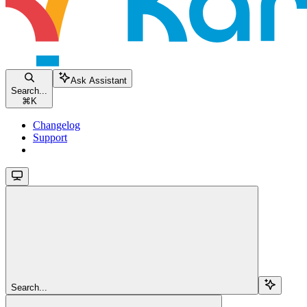
Ask Assistant
Search...
⌘
K
Changelog
Support
Search...