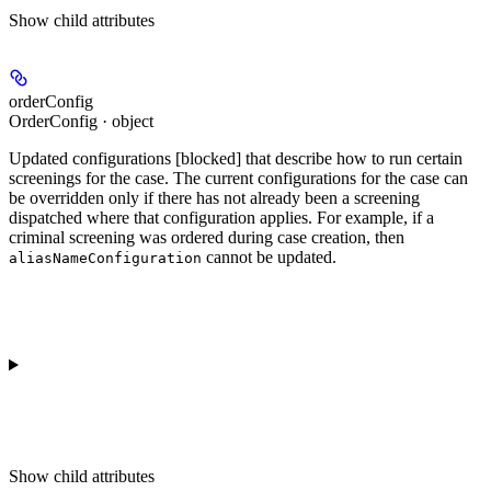
Show
child attributes
orderConfig
OrderConfig · object
Updated
configurations
[blocked]
that describe how to run certain
screenings for the case. The current configurations for the case can
be overridden only if there has not already been a screening
dispatched where that configuration applies. For example, if a
criminal screening was ordered during case creation, then
cannot be updated.
aliasNameConfiguration
Show
child attributes