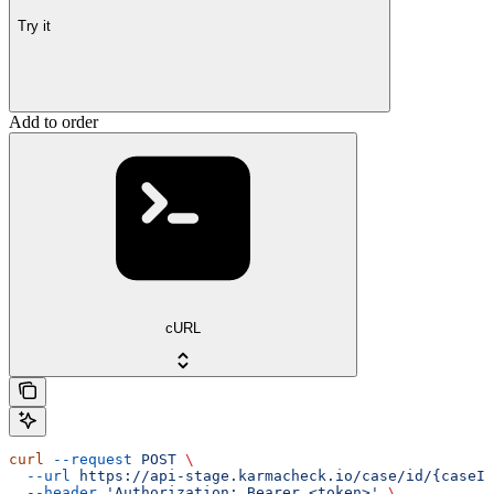
Try it
Add to order
cURL
curl
 --request
 POST
 \
  --url
 https://api-stage.karmacheck.io/case/id/{caseId
  --header
 'Authorization: Bearer <token>'
 \