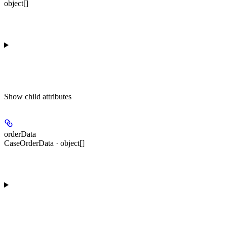
object[]
Show
child attributes
orderData
CaseOrderData · object[]