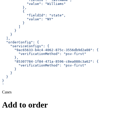
            "value": "Williams"
          },
          {
            "fieldId": "state",
            "value": "NY"
          }
        ]
      }
    }
  ],
  "orderConfig": {
    "serviceConfigs": {
      "9ac65633-b4c4-4062-875c-3556db9d2a08": {
        "verificationMethod": "psv-first"
      },
      "85307784-1f84-471a-8596-c8ea088c3a62": {
        "verificationMethod": "psv-first"
      }
    }
  }
}
'
Cases
Add to order