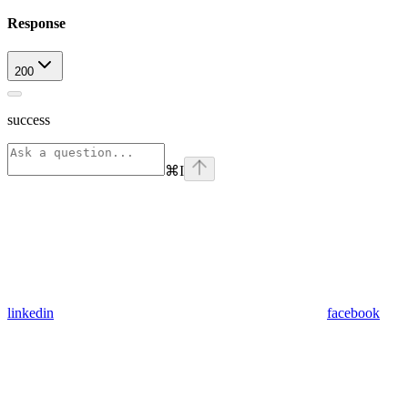
Response
200
success
⌘
I
linkedin
facebook