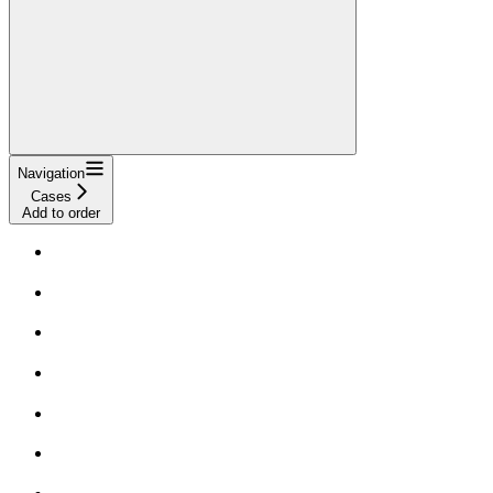
Navigation
Cases
Add to order