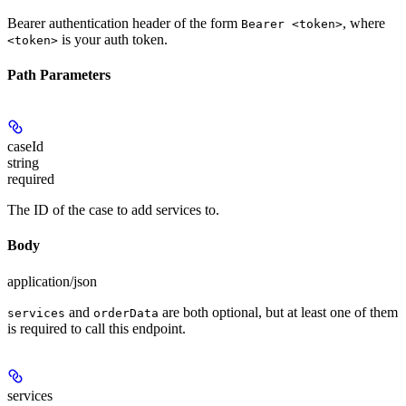
Bearer authentication header of the form
, where
Bearer <token>
is your auth token.
<token>
Path Parameters
caseId
string
required
The ID of the case to add services to.
Body
application/json
and
are both optional, but at least one of them
services
orderData
is required to call this endpoint.
services