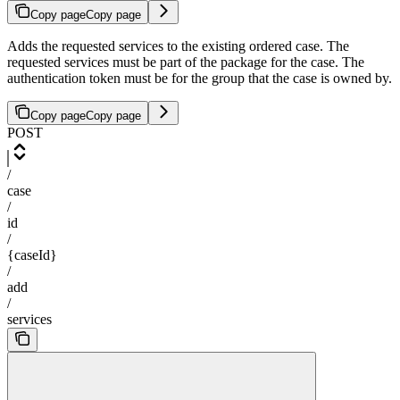
Copy page
Copy page
Adds the requested services to the existing ordered case. The
requested services must be part of the package for the case. The
authentication token must be for the group that the case is owned by.
Copy page
Copy page
POST
/
case
/
id
/
{caseId}
/
add
/
services