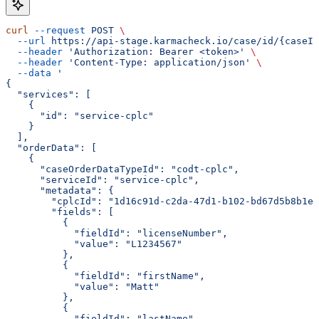
curl
 --request
 POST
 \
  --url
 https://api-stage.karmacheck.io/case/id/{caseId
  --header
 'Authorization: Bearer <token>'
 \
  --header
 'Content-Type: application/json'
 \
  --data
 '
{
  "services": [
    {
      "id": "service-cplc"
    }
  ],
  "orderData": [
    {
      "caseOrderDataTypeId": "codt-cplc",
      "serviceId": "service-cplc",
      "metadata": {
        "cplcId": "1d16c91d-c2da-47d1-b102-bd67d5b8b1ee
        "fields": [
          {
            "fieldId": "licenseNumber",
            "value": "L1234567"
          },
          {
            "fieldId": "firstName",
            "value": "Matt"
          },
          {
            "fieldId": "lastName",