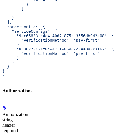
            "value": "NY"
          }
        ]
      }
    }
  ],
  "orderConfig": {
    "serviceConfigs": {
      "9ac65633-b4c4-4062-875c-3556db9d2a08": {
        "verificationMethod": "psv-first"
      },
      "85307784-1f84-471a-8596-c8ea088c3a62": {
        "verificationMethod": "psv-first"
      }
    }
  }
}
'
Authorizations
Authorization
string
header
required