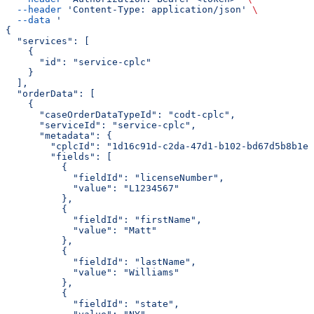
  --header
 'Content-Type: application/json'
 \
  --data
 '
{
  "services": [
    {
      "id": "service-cplc"
    }
  ],
  "orderData": [
    {
      "caseOrderDataTypeId": "codt-cplc",
      "serviceId": "service-cplc",
      "metadata": {
        "cplcId": "1d16c91d-c2da-47d1-b102-bd67d5b8b1ee
        "fields": [
          {
            "fieldId": "licenseNumber",
            "value": "L1234567"
          },
          {
            "fieldId": "firstName",
            "value": "Matt"
          },
          {
            "fieldId": "lastName",
            "value": "Williams"
          },
          {
            "fieldId": "state",