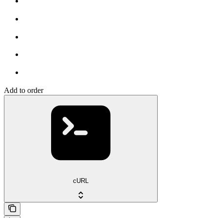
Add to order
cURL