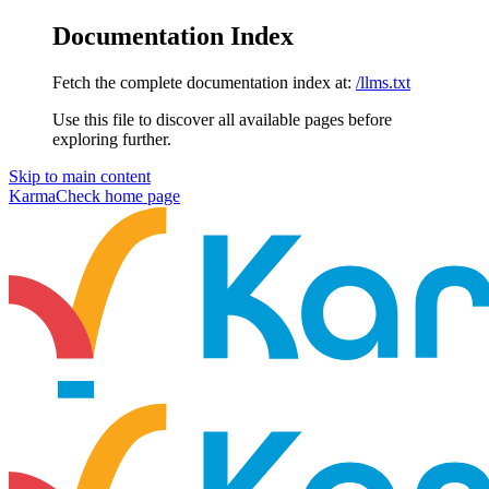
Documentation Index
Fetch the complete documentation index at:
/llms.txt
Use this file to discover all available pages before
exploring further.
Skip to main content
KarmaCheck
home page