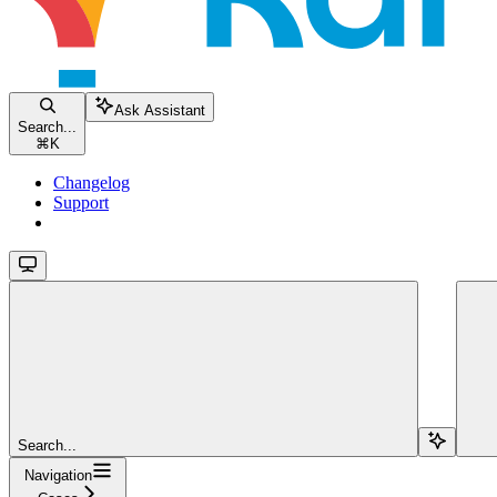
Ask Assistant
Search...
⌘
K
Changelog
Support
Search...
Navigation