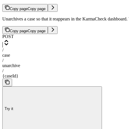
Copy page
Copy page
Unarchives a case so that it reappears in the KarmaCheck dashboard. T
Copy page
Copy page
POST
/
case
/
unarchive
/
{caseId}
Try it