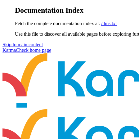
Documentation Index
Fetch the complete documentation index at:
/llms.txt
Use this file to discover all available pages before exploring fur
Skip to main content
KarmaCheck
home page