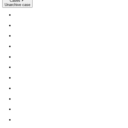
Cases
Unarchive case