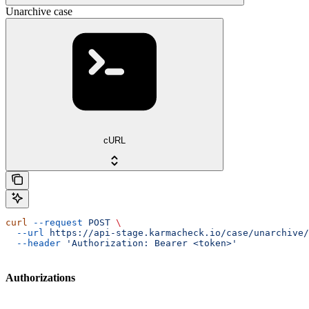
Unarchive case
cURL
curl
 --request
 POST
 \
  --url
 https://api-stage.karmacheck.io/case/unarchive/
  --header
 'Authorization: Bearer <token>'
Authorizations