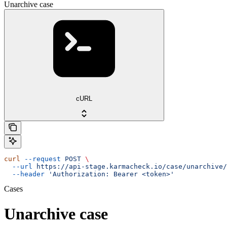
Unarchive case
cURL
curl
 --request
 POST
 \
  --url
 https://api-stage.karmacheck.io/case/unarchive/
  --header
 'Authorization: Bearer <token>'
Cases
Unarchive case