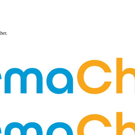
ther.