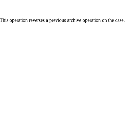
his operation reverses a previous archive operation on the case.