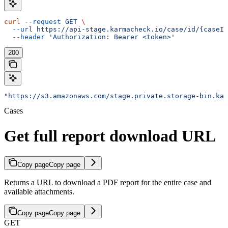
curl
 --request
 GET
 \
  --url
 https://api-stage.karmacheck.io/case/id/{caseId
  --header
 'Authorization: Bearer <token>'
200
"https://s3.amazonaws.com/stage.private.storage-bin.kar
Cases
Get full report download URL
Copy page
Copy page
Returns a URL to download a PDF report for the entire case and
available attachments.
Copy page
Copy page
GET