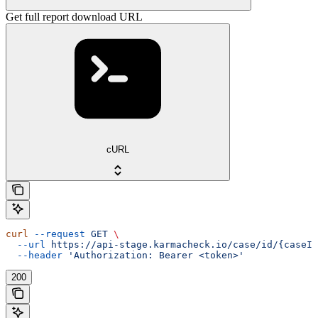
Get full report download URL
cURL
curl
 --request
 GET
 \
  --url
 https://api-stage.karmacheck.io/case/id/{caseId
  --header
 'Authorization: Bearer <token>'
200