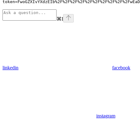
token=FwoGZXIvYXdzEIb%2F%2F%2F%2F%2F%2F%2F%2F%2F%2FwEaD
⌘
I
linkedin
facebook
instagram