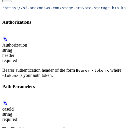
"https://s3.amazonaws.com/stage.private.storage-bin.kar
Authorizations
Authorization
string
header
required
Bearer authentication header of the form
, where
Bearer <token>
is your auth token.
<token>
Path Parameters
caseId
string
required