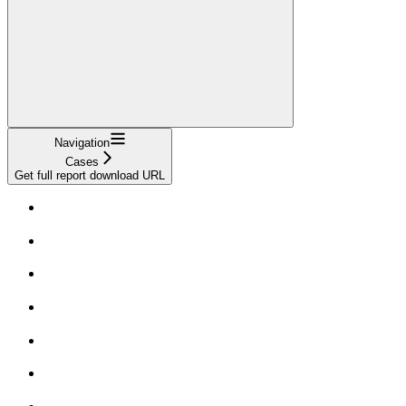
Navigation
Cases
Get full report download URL