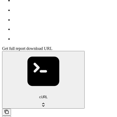
Get full report download URL
cURL