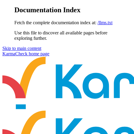
Documentation Index
Fetch the complete documentation index at:
/llms.txt
Use this file to discover all available pages before
exploring further.
Skip to main content
KarmaCheck
home page