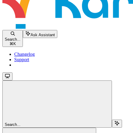
Ask Assistant
Search...
⌘
K
Changelog
Support
Search...