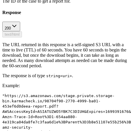
The ID of the case to get a report for.
Response
200
text/html
The URL returned in this response is a self-signed S3 URL with a
time to live (TTL) of 60 seconds. You have 60 seconds to begin the
download, but once the download begins, it can take as long as
needed. As many download attempts as needed can be made during
the 60-second period.
The response is of type
.
string<uri>
Example
:
"https://s3.amazonaws.com/stage.private.storage-
bin.karmacheck.io/98704f90-2770-4999-ba01-
453ef6d0deea-report.pdf?
AWSAccessKeyId=ASIATUZWO5YBK7C3DIUH&Expires=1699391676&
Amzn-Trace-Id=Root%3D1-654aa880-
4e319ca04da8fe7c3faa6d1e%3BParent%3D3b8e51107e55b256%3B
amz-security-